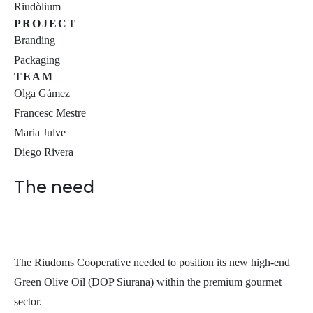
Riudòlium
PROJECT
Branding
Packaging
TEAM
Olga Gámez
Francesc Mestre
Maria Julve
Diego Rivera
The need
The Riudoms Cooperative needed to position its new high-end
Green Olive Oil (DOP Siurana) within the premium gourmet
sector.