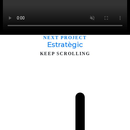
NEXT PROJECT
Estratègic
KEEP SCROLLING