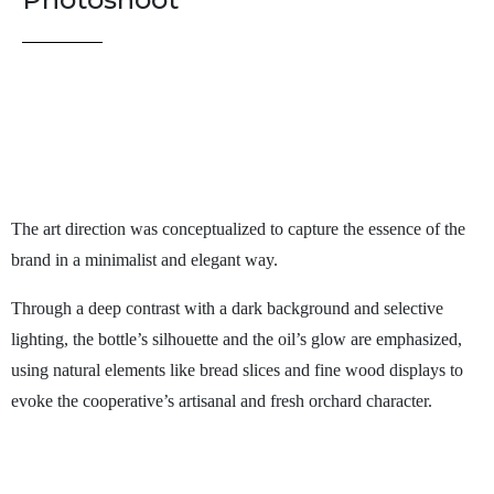
The art direction was conceptualized to capture the essence of the
brand in a minimalist and elegant way.
Through a deep contrast with a dark background and selective
lighting, the bottle’s silhouette and the oil’s glow are emphasized,
using natural elements like bread slices and fine wood displays to
evoke the cooperative’s artisanal and fresh orchard character.