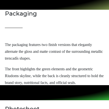
Packaging
The packaging features two finish versions that elegantly
alternate the gloss and matte contrast of the surrounding metallic
trencadís shapes.
The front highlights the green elements and the geometric
Riudoms skyline, while the back is cleanly structured to hold the
brand story, nutritional facts, and official seals.
Photoshoot