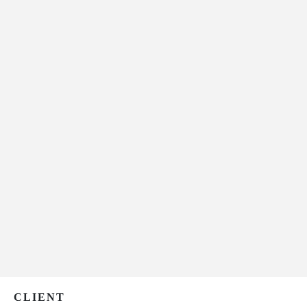
CLIENT