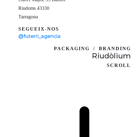
Riudoms 43330
Tarragona
SEGUEIX-NOS
@futerri_agencia
PACKAGING / BRANDING
Riudòlium
SCROLL