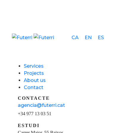
CA
EN
ES
Services
Projects
About us
Contact
CONTACTE
agencia@futerri.cat
+34 977 13 03 51
ESTUDI
Carrer Major, 55 Baixos