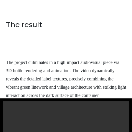
The result
The project culminates in a high-impact audiovisual piece via
3D bottle rendering and animation. The video dynamically
reveals the detailed label textures, precisely combining the
vibrant green linework and village architecture with striking light
interaction across the dark surface of the container.