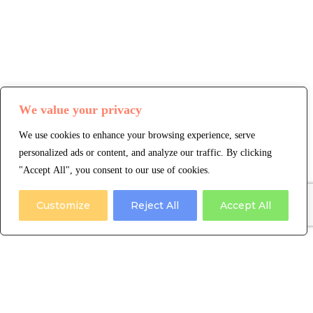
We value your privacy
We use cookies to enhance your browsing experience, serve
personalized ads or content, and analyze our traffic. By clicking
"Accept All", you consent to our use of cookies.
Customize
Reject All
Accept All