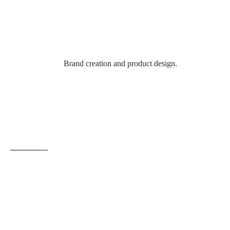
Brand creation and product design.