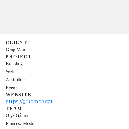
CLIENT
Grup Mon
PROJECT
Branding
Web
Aplications
Events
WEBSITE
https://grupmon.cat
TEAM
Olga Gámez
Francesc Mestre