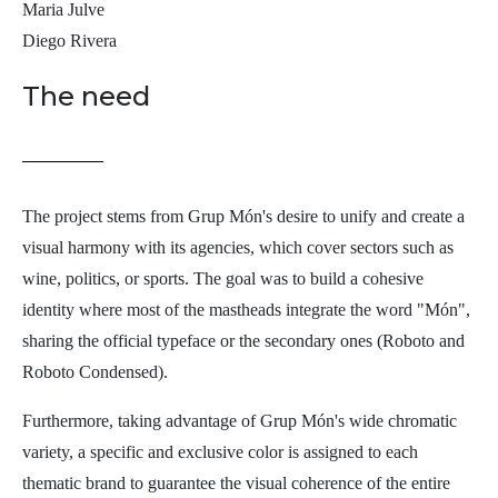
Maria Julve
Diego Rivera
The need
The project stems from Grup Món's desire to unify and create a
visual harmony with its agencies, which cover sectors such as
wine, politics, or sports. The goal was to build a cohesive
identity where most of the mastheads integrate the word "Món",
sharing the official typeface or the secondary ones (Roboto and
Roboto Condensed).
Furthermore, taking advantage of Grup Món's wide chromatic
variety, a specific and exclusive color is assigned to each
thematic brand to guarantee the visual coherence of the entire