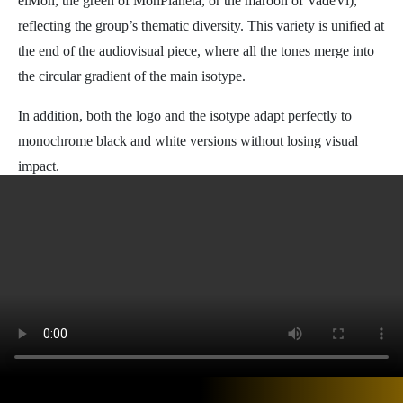
elMón, the green of MonPlaneta, or the maroon of VadeVi),
reflecting the group’s thematic diversity. This variety is unified at
the end of the audiovisual piece, where all the tones merge into
the circular gradient of the main isotype.
In addition, both the logo and the isotype adapt perfectly to
monochrome black and white versions without losing visual
impact.