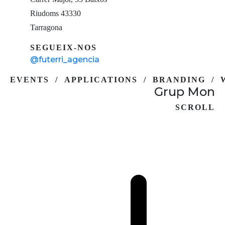
Riudoms 43330
Tarragona
SEGUEIX-NOS
@futerri_agencia
EVENTS / APPLICATIONS / BRANDING / 
Grup Mon
SCROLL