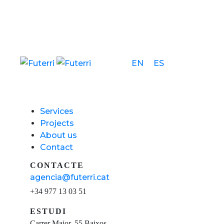
EN
ES
Services
Projects
About us
Contact
CONTACTE
agencia@futerri.cat
+34 977 13 03 51
ESTUDI
Carrer Major, 55 Baixos