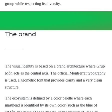
group while respecting its diversity.
The brand
The visual identity is based on a brand architecture where Grup
Món acts as the central axis. The official Montserrat typography
is used, a geometric font that provides clarity and a very clean
structure.
The ecosystem is defined by a color palette where each
masthead is identified by its own color (such as the blue of